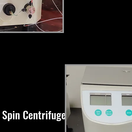
 Spin Centrifuge