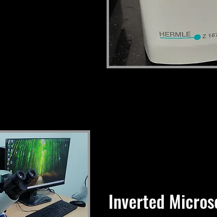
Inverted Micros