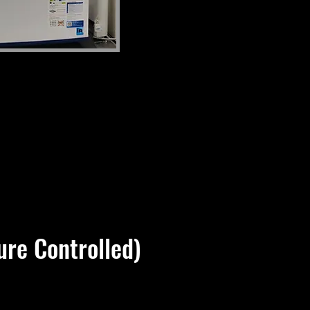
re Controlled)