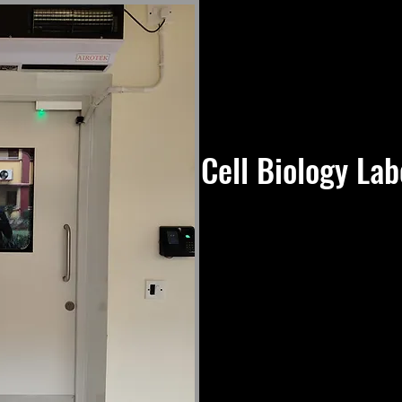
Cell Biology Lab