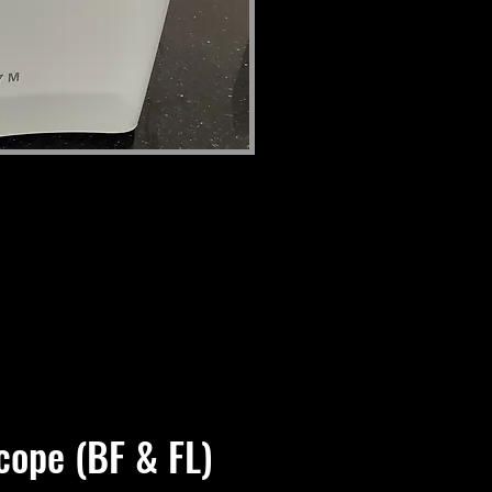
cope (BF & FL)