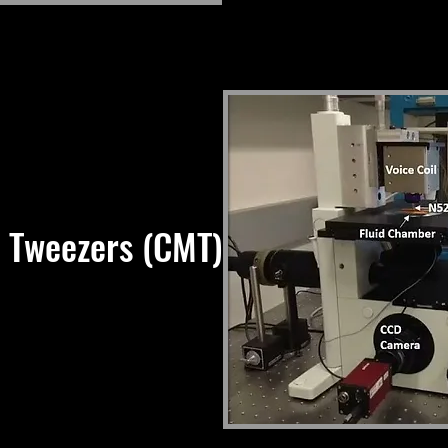
 Tweezers (CMT)