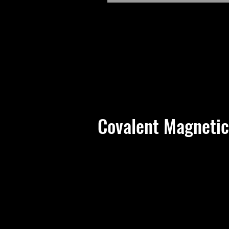
Covalent Magnetic