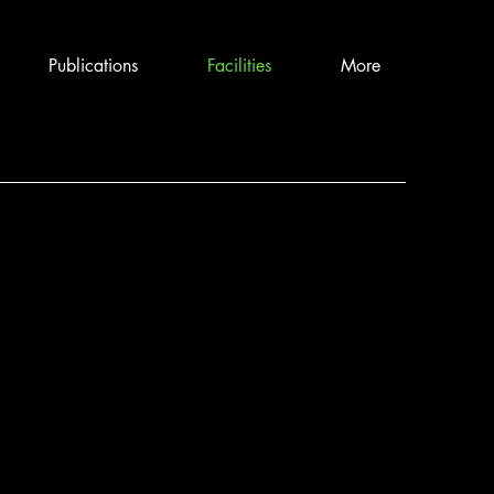
Publications
Facilities
More