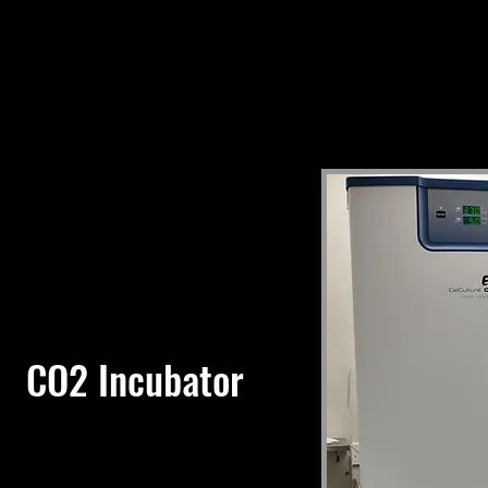
CO2 Incubator