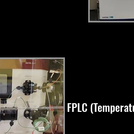
FPLC (Temperatu