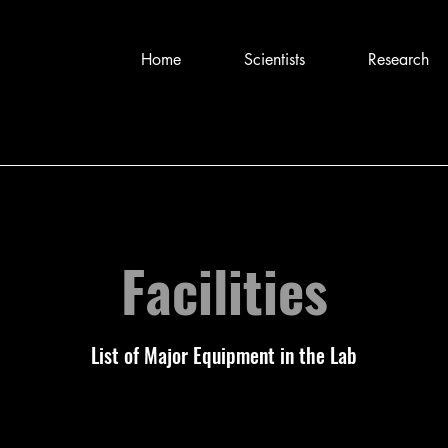
Home
Scientists
Research
Facilities
List of Major Equipment in the Lab