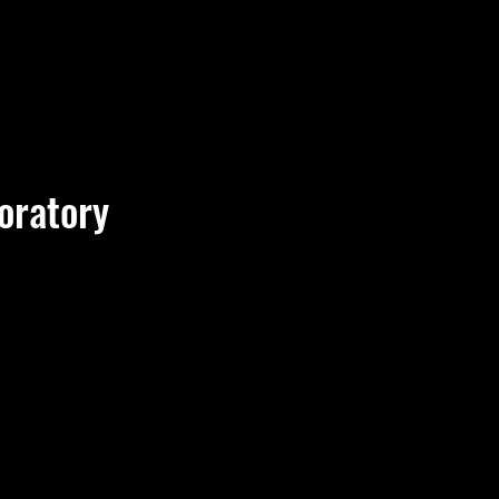
oratory