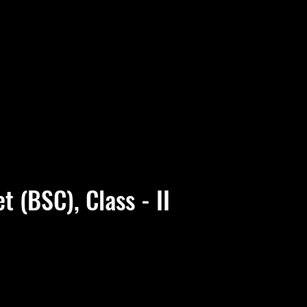
t (BSC), Class - II