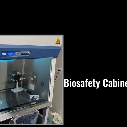
Biosafety Cabine