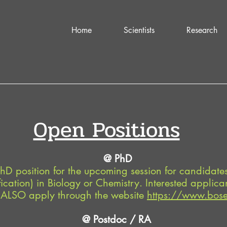
Home
Scientists
Research
Open Positions
@ PhD
hD position for the upcoming session for candidat
ication) in Biology or Chemistry. Interested applican
LSO apply through the website
https://www.bose.
@ Postdoc / RA