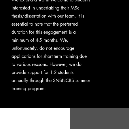
interested in undertaking their MSc
thesis/dissertation with our team. It is
essential to note that the preferred
duration for this engagement is a
minimum of 4-5 months. We,
unfortunately, do not encourage
applications for short-term training due
to various reasons. However, we do
provide support for 1-2 students
annually through the SNBNCBS summer
training program.