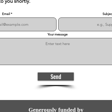
to you shortly.
Email
Subjec
Your message
Send
Generously funded by