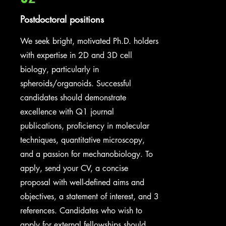
Postdoctoral positions
We seek bright, motivated Ph.D. holders
with expertise in 2D and 3D cell
biology, particularly in
spheroids/organoids. Successful
candidates should demonstrate
excellence with Q1 journal
publications, proficiency in molecular
techniques, quantitative microscopy,
and a passion for mechanobiology. To
apply, send your CV, a concise
proposal with well-defined aims and
objectives, a statement of interest, and 3
references. Candidates who wish to
apply for external fellowships should