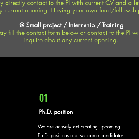
 directly contact to the PI with current CV and a let
 current opening. Having your own fund/fellowship
@ Small project / Internship / Training
y fill the contact form below or contact to the PI wit
inquire about any current opening.
01
Ph.D. position
We are actively anticipating upcoming
Ph.D. positions and welcome candidates