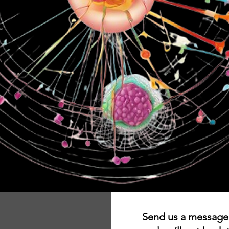
Send us a message