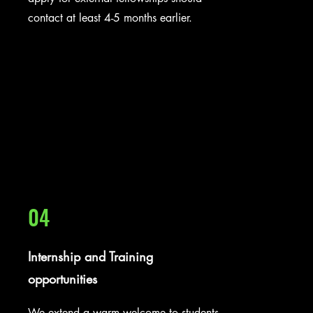
contact at least 4-5 months earlier.
04
Internship and Training
opportunities
We extend a warm welcome to students