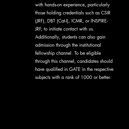
with hands-on experience, particularly
those holding credentials such as CSIR
(JRF), DBT (Cat-I), ICMR, or INSPIRE-
JRF, to initiate contact with us.
Additionally, students can also gain
admission through the institutional
fellowship channel. To be eligible
through this channel, candidates should
have qualified in GATE in the respective
subjects with a rank of 1000 or better.