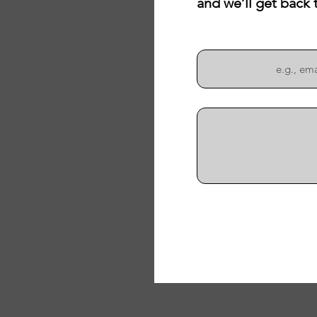
and we’ll get back 