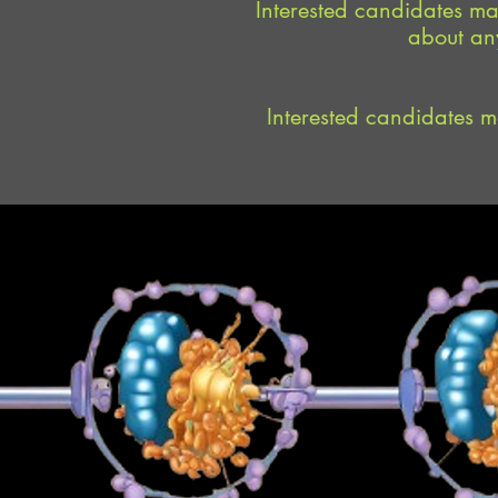
Interested candidates may
about any
Interested candidates ma