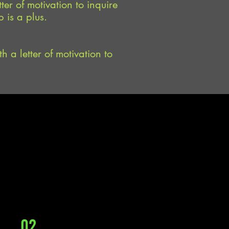
ter of motivation to inquire
 is a plus.
h a letter of motivation to
02