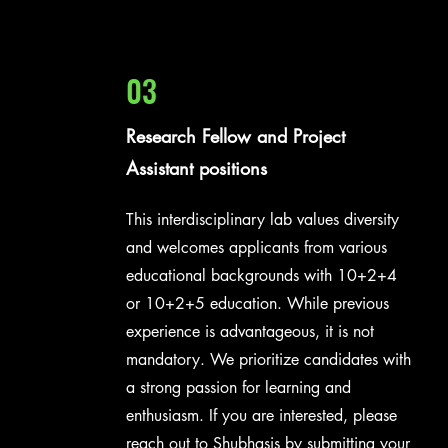
03
Research Fellow and Project
Assistant positions
This interdisciplinary lab values diversity
and welcomes applicants from various
educational backgrounds with 10+2+4
or 10+2+5 education. While previous
experience is advantageous, it is not
mandatory. We prioritize candidates with
a strong passion for learning and
enthusiasm. If you are interested, please
reach out to Shubhasis by submitting your