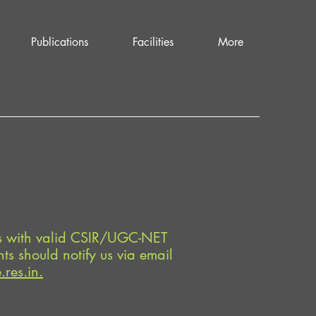
Publications
Facilities
More
es with valid CSIR/UGC-NET
ts should notify us via email
res.in.