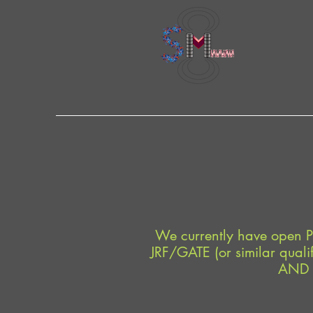
We currently have open P
JRF/GATE (or similar qualif
AND A