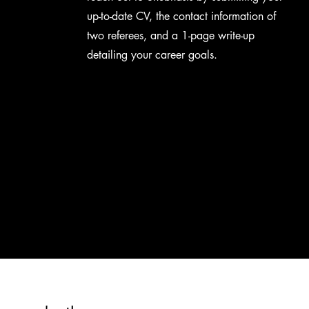
up-to-date CV, the contact information of
two referees, and a 1-page write-up
detailing your career goals.