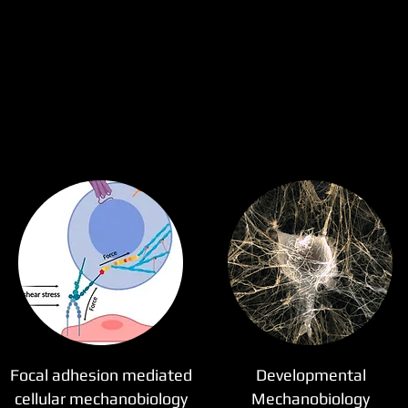
Focal adhesion mediated
Developmental
cellular mechanobiology
Mechanobiology