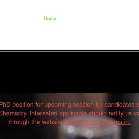
Home
Scientists
Research
o the Structural Mechanob
PhD position for upcoming session for candidates
hemistry. Interested applicants should notify us
through the website
https://www.bose.res.in.