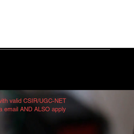
Publications
Facilities
More
iology Lab
 with valid CSIR/UGC-NET
 via email AND ALSO apply