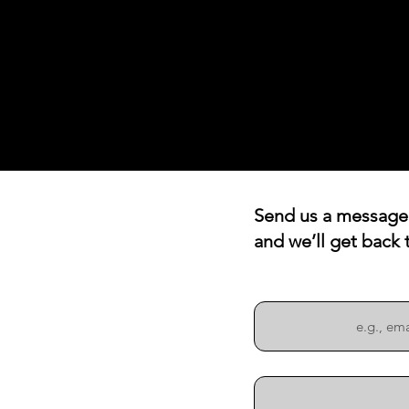
Send us a message
and we’ll get back 