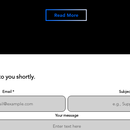
Read More
to you shortly.
Email
Subjec
Your message