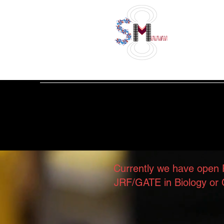
Welcome t
Currently we have open 
JRF/GATE in Biology or C