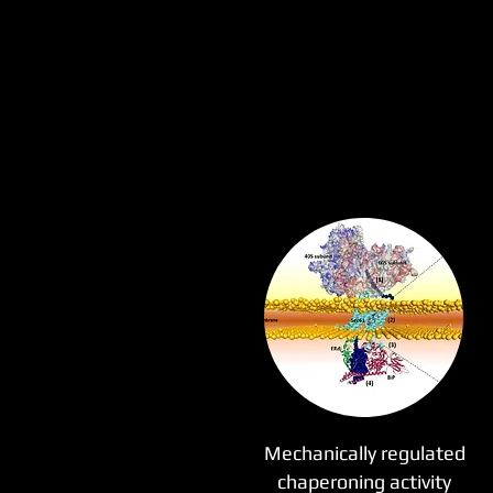
Mechanically regulated
chaperoning activity