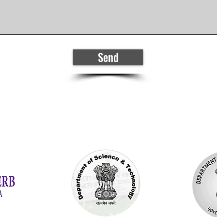
Send
Generously funded by