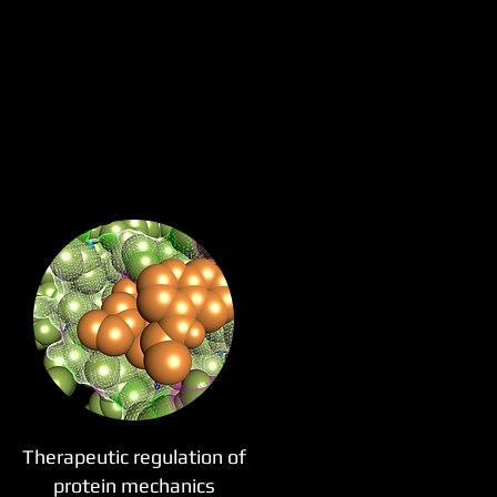
Therapeutic regulation of
protein mechanics